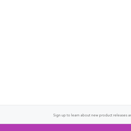
Sign up to learn about new product releases an