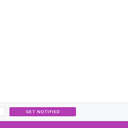
GET NOTIFIED