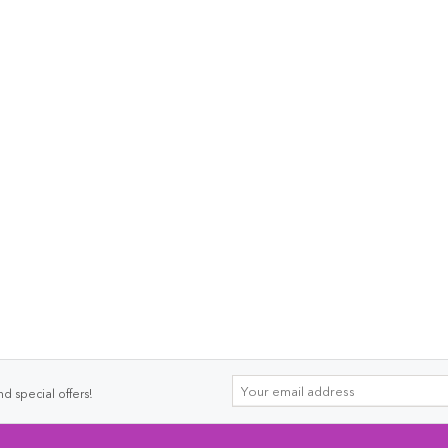
d special offers!