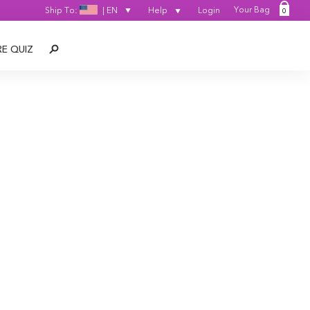
Your Bag
Ship To:
|
EN
Help
Login
0
SEARCH
RE QUIZ