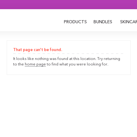
PRODUCTS
BUNDLES
SKINCA
That page can't be found.
It looks like nothing was found at this location. Try returning
to the
home page
to find what you were looking for.