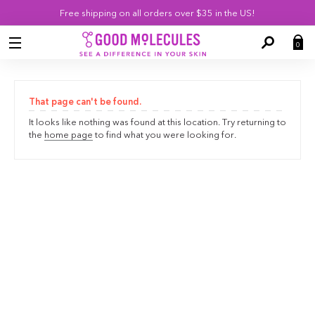
Skip
Free shipping on all orders over $35 in the US!
Navigation
0
SEARCH
That page can't be found.
It looks like nothing was found at this location. Try returning to
the
home page
to find what you were looking for.