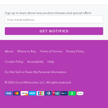
Sign up to learn about new product releases and special offers!
GET NOTIFIED
About
Where to Buy
Terms of Service
Privacy Policy
Cookie Policy
Accessibility
Help
Do Not Sell or Share My Personal Information
© 2026 Good Molecules, LLC. All rights reserved.